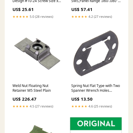
Design #10-24 Screw Size x
SMS,Panel Range .060-.080"
.025-.040 Panel Spring Steel
Spring Steel Heat Treated
US$ 25.61
US$ 57.41
Heat Treated Phosphate & Oil
Plain
★★★★★
5.0 (28 reviews)
★★★★★
4.2 (27 reviews)
Weld Nut Floating Nut
Spring Nut Flat Type with Two
Retainer M5 Steel Plain
Spanner Wrench Holes
7/16"-20 UNF Machine Screw
US$ 226.47
US$ 13.50
Threads Spring Steel Heat
Treated Phosphate & Oil
★★★★★
4.5 (27 reviews)
★★★★★
4.6 (25 reviews)