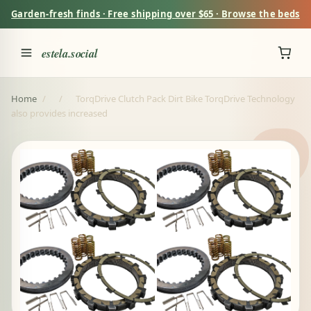
Garden-fresh finds · Free shipping over $65 · Browse the beds
estela.social
Home
/
/
TorqDrive Clutch Pack Dirt Bike TorqDrive Technology
also provides increased