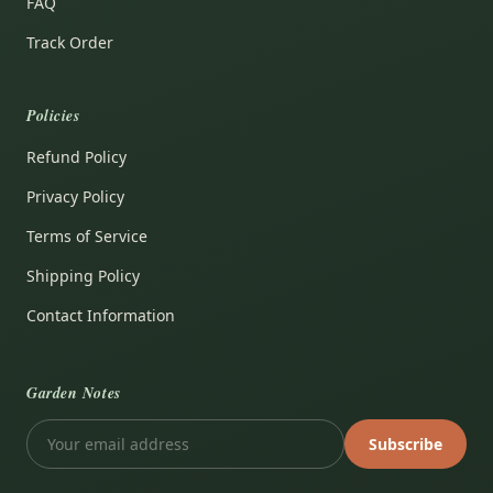
FAQ
Track Order
Policies
Refund Policy
Privacy Policy
Terms of Service
Shipping Policy
Contact Information
Garden Notes
Subscribe