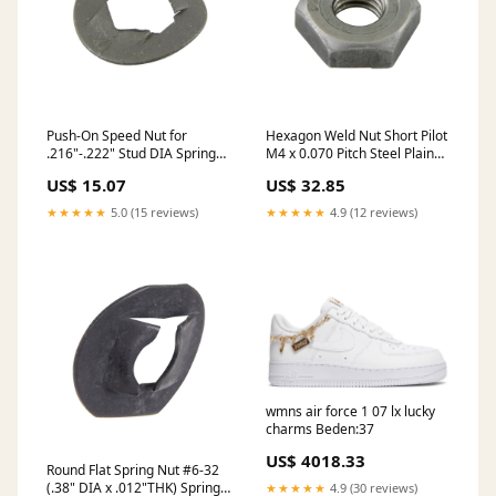
Push-On Speed Nut for
Hexagon Weld Nut Short Pilot
.216"-.222" Stud DIA Spring
M4 x 0.070 Pitch Steel Plain
Steel, Phosphate & Oil
DIN 929/ST M4
US$ 15.07
US$ 32.85
★★★★★
5.0 (15 reviews)
★★★★★
4.9 (12 reviews)
wmns air force 1 07 lx lucky
charms Beden:37
US$ 4018.33
Round Flat Spring Nut #6-32
(.38" DIA x .012"THK) Spring
★★★★★
4.9 (30 reviews)