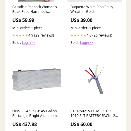
Paradise Peacock Women's
Baguette White Ring Shiny
Batik Robe Hammock
Wreath – Gold
Artisans of Ceará
_upsell_creolen-one-line-
US$ 59.99
US$ 39.00
pave-s
Min. order: 1 piece
Min. order: 1 piece
4.9 (29 reviews)
4.6 (26 reviews)
★★★★★
★★★★★
Sold :
Login>>
Sold :
Login>>
UWS TT-45-R-T-P 45-Gallon
01-0750215-00 MERL BP-
Rectangle Bright Aluminum
1010 ELT BATTERY PACK - 2
Transfer Tank Lifestyle
YEAR
US$ 437.98
US$ 60.00