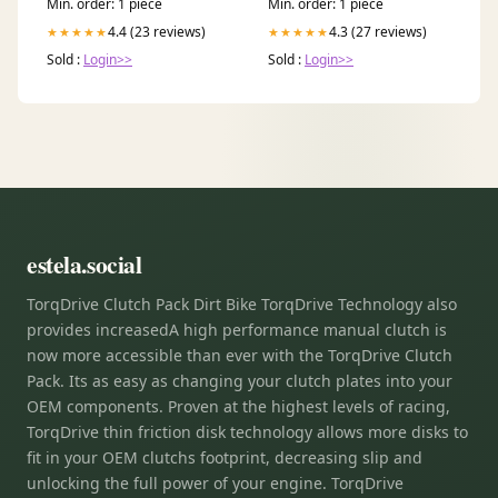
Min. order: 1 piece
Min. order: 1 piece
4.4 (23 reviews)
4.3 (27 reviews)
★★★★★
★★★★★
Sold :
Login>>
Sold :
Login>>
estela.social
TorqDrive Clutch Pack Dirt Bike TorqDrive Technology also
provides increasedA high performance manual clutch is
now more accessible than ever with the TorqDrive Clutch
Pack. Its as easy as changing your clutch plates into your
OEM components. Proven at the highest levels of racing,
TorqDrive thin friction disk technology allows more disks to
fit in your OEM clutchs footprint, decreasing slip and
unlocking the full power of your engine. TorqDrive