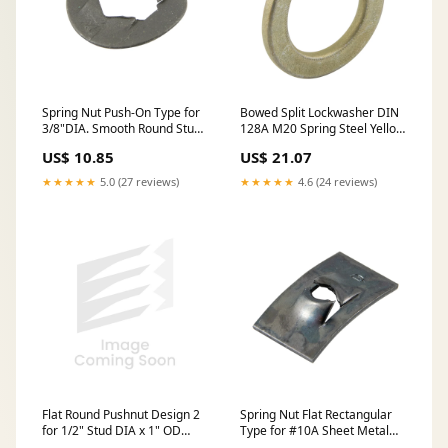
Spring Nut Push-On Type for
Bowed Split Lockwasher DIN
3/8"DIA. Smooth Round Stud
128A M20 Spring Steel Yellow
Spring Steel Heat Treated
Zinc Plated DIN 128A/ST-YZ
US$ 10.85
US$ 21.07
Phosphate & Oil
M20
★★★★★
5.0 (27 reviews)
★★★★★
4.6 (24 reviews)
Flat Round Pushnut Design 2
Spring Nut Flat Rectangular
for 1/2" Stud DIA x 1" OD
Type for #10A Sheet Metal
Steel Mech Zinc
Screw Threads Spring Steel