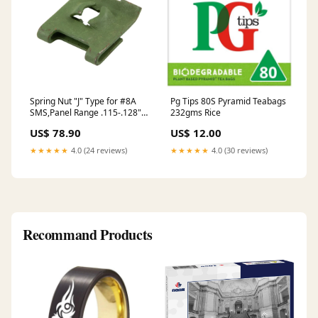
Spring Nut "J" Type for #8A
Pg Tips 80S Pyramid Teabags
SMS,Panel Range .115-.128"
232gms Rice
Spring Steel Heat Treated
US$ 78.90
US$ 12.00
Plain
★★★★★
4.0 (24 reviews)
★★★★★
4.0 (30 reviews)
Recommand Products