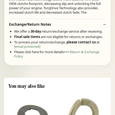
OEM clutchs footprint, decreasing slip and unlocking the full
power of your engine. TorqDrive Technology also provides
increased clutch life and decreased clutch fade. The
Exchange/Return Notes
We offer a
30-day
return/exchange service after receiving.
Final sale items
are not eligible for returns or exchanges.
To process your return/exchange,
please contact us
at
[email protected]
Please click here for more details>>>
Return & Exchange
Policy
You may also like