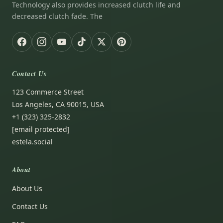
Technology also provides increased clutch life and
decreased clutch fade. The
Contact Us
123 Commerce Street
Los Angeles, CA 90015, USA
+1 (323) 325-2832
[email protected]
estela.social
About
About Us
Contact Us