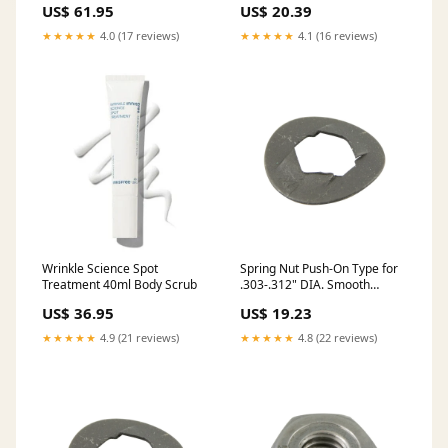
US$ 61.95
US$ 20.39
Heat Treated Plain
★★★★★
4.0 (17 reviews)
★★★★★
4.1 (16 reviews)
Wrinkle Science Spot
Spring Nut Push-On Type for
Treatment 40ml Body Scrub
.303-.312" DIA. Smooth
Round Stud Spring Steel Heat
US$ 36.95
US$ 19.23
Treated Phosphate & Oil
Finish
★★★★★
4.9 (21 reviews)
★★★★★
4.8 (22 reviews)