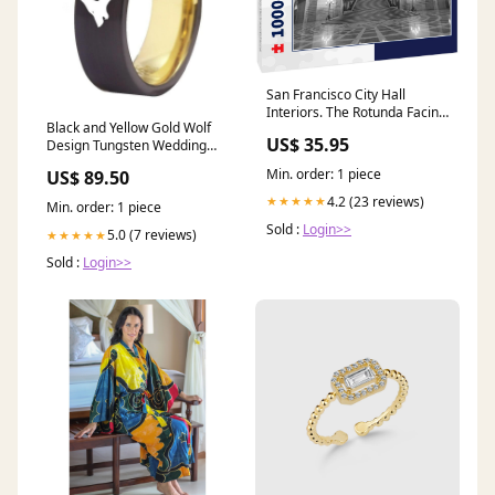
San Francisco City Hall
Interiors. The Rotunda Facing
Black and Yellow Gold Wolf
the Grand Staircase and the
US$ 35.95
Design Tungsten Wedding
Tennessee Pink Marble
Band Ring for Men TNM-1
1000pc PuzzleBlack and
Min. order: 1 piece
US$ 89.50
White
4.2 (23 reviews)
★★★★★
Min. order: 1 piece
Sold :
Login>>
5.0 (7 reviews)
★★★★★
Sold :
Login>>