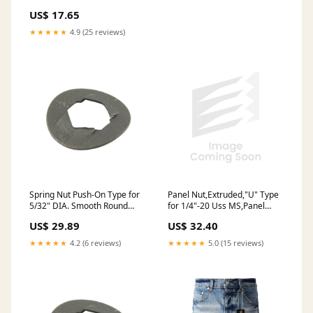
Steel, Phosphate & Oil
US$ 17.65
Tinnerman #C08595-012-4
★★★★★
4.9 (25 reviews)
Panel Nut,Extruded,"U" Type
Spring Nut Push-On Type for
for 1/4"-20 Uss MS,Panel
5/32" DIA. Smooth Round
.025-.150" Spring Steel Heat
Stud Spring Steel Heat
US$ 32.40
US$ 29.89
Treated Phosphate & Oil
Treated Phosphate & Oil
★★★★★
5.0 (15 reviews)
★★★★★
4.2 (6 reviews)