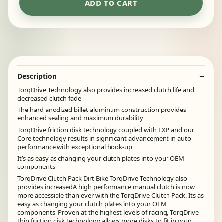
ADD TO CART
Description
TorqDrive Technology also provides increased clutch life and
decreased clutch fade
The hard anodized billet aluminum construction provides
enhanced sealing and maximum durability
TorqDrive friction disk technology coupled with EXP and our
Core technology results in significant advancement in auto
performance with exceptional hook-up
It’s as easy as changing your clutch plates into your OEM
components
TorqDrive Clutch Pack Dirt Bike TorqDrive Technology also
provides increasedA high performance manual clutch is now
more accessible than ever with the TorqDrive Clutch Pack. Its as
easy as changing your clutch plates into your OEM
components. Proven at the highest levels of racing, TorqDrive
thin friction disk technology allows more disks to fit in your