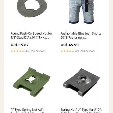
Round Push-On Speed Nut for
Fashionable Blue Jean Shorts
1/8" Stud DIA (.014"THK x
5013 Featuring a
3/8"OD) Stainless Steel
Comfortable Fit and Modern
US$ 15.87
US$ 45.99
Style size:29
★★★★★
4.6 (25 reviews)
★★★★★
4.0 (28 reviews)
"J" Type Spring Nut Adfn
Spring Nut "U" Type for #10A