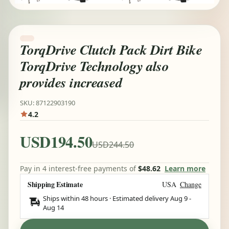
TorqDrive Clutch Pack Dirt Bike
TorqDrive Technology also
provides increased
SKU: 87122903190
4.2
USD194.50
USD244.50
Pay in 4 interest-free payments of
$48.62
Learn more
Shipping Estimate
USA
Change
Ships within 48 hours · Estimated delivery
Aug 9
-
Aug 14